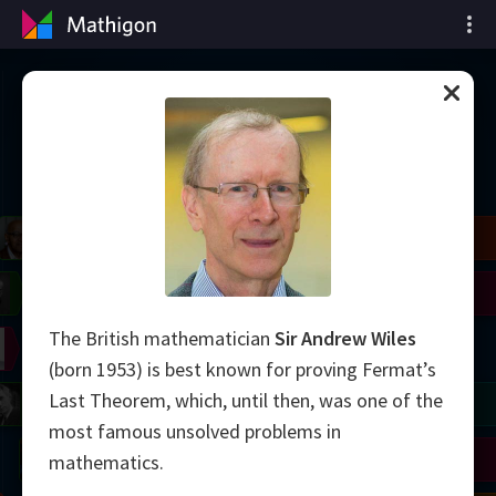
Oś czasu matematyki
il
Blackwell
Easley
Zhang
Gardner
Nash
Wiles
The British mathematician
Sir Andrew Wiles
right
Erdős
Serre
Thurston
(born 1953) is best known for proving Fermat’s
Last Theorem, which, until then, was one of the
mogorov
Shannon
Grothendieck
Uhlenbeck
Bourgain
Tao
most famous unsolved problems in
Ulam
Wilkins
Langlands
Yau
Perelman
mathematics.