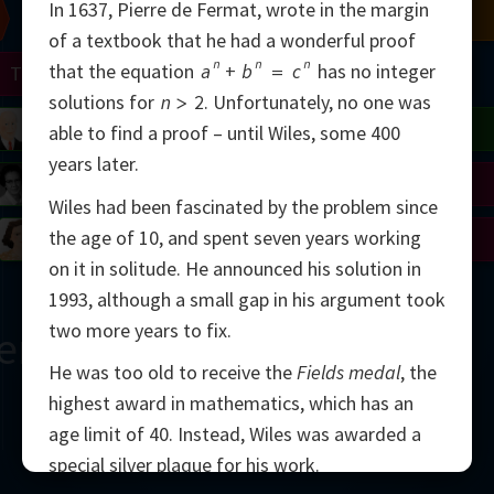
In 1637, Pierre de Fermat, wrote in the margin
Chern
Mandelbrot
Conway
Shamir
of a textbook that he had a wonderful proof
n
n
n
that the equation
a
+
b
=
c
has no integer
Turing
Mirzakhani
solutions for
n
>
2
.
Unfortunately, no one was
 Neumann
Lorenz
Penrose
Matiyasevich
Avila
able to find a proof – until Wiles, some 400
years later.
del
Johnson
Appel
Daubechies
Wiles had been fascinated by the problem since
the age of 10, and spent seven years working
Robinson
Cohen
Viazovska
on it in solitude. He announced his solution in
1993, although a small gap in his argument took
two more years to fix.
ern
He was too old to receive the
Fields medal
, the
highest award in mathematics, which has an
age limit of 40. Instead, Wiles was awarded a
special silver plaque for his work.
2000