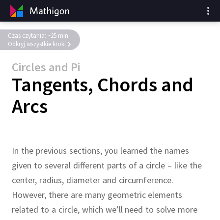
Czas czytania: ~25 min
Odkryj wszystkie kroki
Circles and Pi
Tangents, Chords and
Arcs
In the previous sections, you learned the names
given to several different parts of a circle – like the
center, radius, diameter and circumference.
However, there are many geometric elements
related to a circle, which we’ll need to solve more