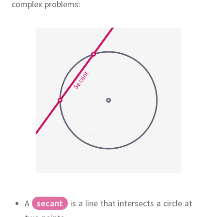
complex problems:
Secant
Sector
A
secant
is a line that intersects a circle at