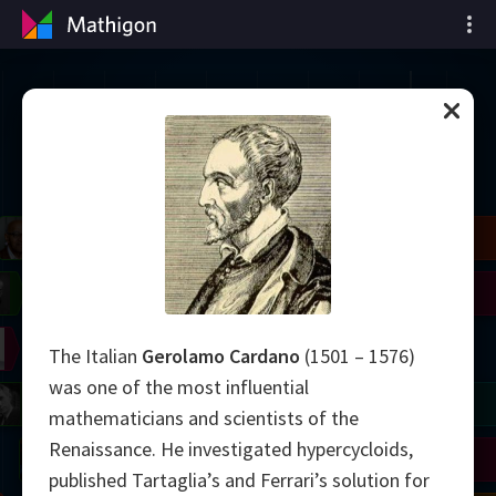
Oś czasu matematyki
il
Blackwell
Easley
Zhang
Gardner
Nash
Wiles
right
Erdős
Serre
Thurston
The Italian
Gerolamo Cardano
(1501 – 1576)
was one of the most influential
mogorov
Shannon
Grothendieck
Uhlenbeck
Bourgain
Tao
mathematicians and scientists of the
Renaissance. He investigated hypercycloids,
Ulam
Wilkins
Langlands
Yau
Perelman
published Tartaglia’s and Ferrari’s solution for