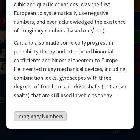
cubic and quartic equations, was the first
Chern
Mandelbrot
Conway
Shamir
European to systematically use negative
Turing
Mirzakhani
numbers, and even acknowledged the existence
of imaginary numbers (based on
−
1
).
 Neumann
Lorenz
Penrose
Matiyasevich
Avila
Cardano also made some early progress in
probability theory and introduced binomial
del
Johnson
Appel
Daubechies
coefficients and binomial theorem to Europe.
Robinson
Cohen
Viazovska
He invented many mechanical devices, including
combination locks, gyroscopes with three
degrees of freedom, and drive shafts (or Cardan
ern
shafts) that are still used in vehicles today.
Imaginary Numbers
2000