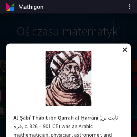
Oś czasu matematyki
il
Blackwell
Easley
Zhang
Gardner
Nash
Wiles
right
Erdős
Serre
Thurston
mogorov
Shannon
Grothendieck
Uhlenbeck
Bourgain
Tao
Al-Ṣābiʾ Thābit ibn Qurrah al-Ḥarrānī
(ثابت بن
قره, c. 826 – 901 CE) was an Arabic
Ulam
Wilkins
Langlands
Yau
Perelman
mathematician, physician, astronomer, and