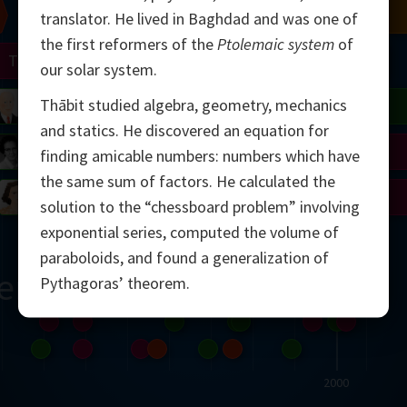
Chern
Mandelbrot
Conway
Shamir
translator. He lived in Baghdad and was one of
the first reformers of the
Ptolemaic system
of
Turing
Mirzakhani
our solar system.
Thābit studied algebra, geometry, mechanics
 Neumann
Lorenz
Penrose
Matiyasevich
Avila
and statics. He discovered an equation for
del
Johnson
Appel
Daubechies
finding amicable numbers: numbers which have
the same sum of factors. He calculated the
Robinson
Cohen
Viazovska
solution to the “chessboard problem” involving
exponential series, computed the volume of
paraboloids, and found a generalization of
ern
Pythagoras’ theorem.
2000