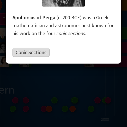
Chern
Mandelbrot
Conway
Shamir
Apollonius of Perga
(c. 200 BCE) was a Greek
Turing
Mirzakhani
mathematician and astronomer best known for
 Neumann
Lorenz
Penrose
Matiyasevich
Avila
his work on the four
conic sections
.
del
Johnson
Appel
Daubechies
Conic Sections
Robinson
Cohen
Viazovska
ern
2000