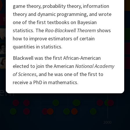
Chern
Mandelbrot
Conway
Shamir
game theory, probability theory, information
theory and dynamic programming, and wrote
Turing
Mirzakhani
one of the first textbooks on Bayesian
statistics. The
Rao-Blackwell Theorem
shows
 Neumann
Lorenz
Penrose
Matiyasevich
Avila
how to improve estimators of certain
quantities in statistics.
del
Johnson
Appel
Daubechies
Blackwell was the first African-American
Robinson
Cohen
Viazovska
elected to join the American
National Academy
of Sciences
, and he was one of the first to
receive a PhD in mathematics.
ern
2000