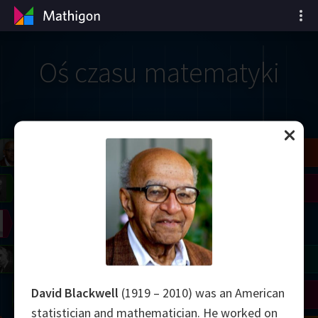
Oś czasu matematyki
il
Blackwell
Easley
Zhang
Gardner
Nash
Wiles
right
Erdős
Serre
Thurston
mogorov
Shannon
Grothendieck
Uhlenbeck
Bourgain
Tao
David Blackwell
(1919 – 2010) was an American
Ulam
Wilkins
Langlands
Yau
Perelman
statistician and mathematician. He worked on