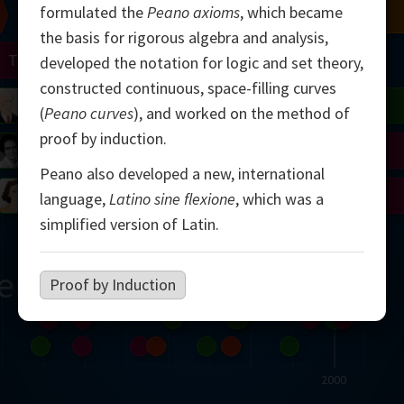
formulated the
Peano axioms
, which became
Chern
Mandelbrot
Conway
Shamir
the basis for rigorous algebra and analysis,
Turing
Mirzakhani
developed the notation for logic and set theory,
constructed continuous, space-filling curves
 Neumann
Lorenz
Penrose
Matiyasevich
Avila
(
Peano curves
), and worked on the method of
proof by induction.
del
Johnson
Appel
Daubechies
Peano also developed a new, international
Robinson
Cohen
Viazovska
language,
Latino sine flexione
, which was a
simplified version of Latin.
ern
Proof by Induction
2000