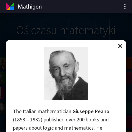
Oś czasu matematyki
il
Blackwell
Easley
Zhang
Gardner
Nash
Wiles
right
Erdős
Serre
Thurston
mogorov
Shannon
Grothendieck
Uhlenbeck
Bourgain
Tao
The Italian mathematician
Giuseppe Peano
(1858 – 1932) published over 200 books and
Ulam
Wilkins
Langlands
Yau
Perelman
papers about logic and mathematics. He