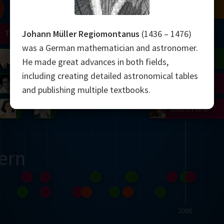
Chern
Mandelbrot
Conway
Shamir
Turing
Mirzakhani
Johann Müller Regiomontanus
(1436 – 1476)
was a German mathematician and astronomer.
 Neumann
Lorenz
Penrose
Matiyasevich
Avila
He made great advances in both fields,
including creating detailed astronomical tables
del
Johnson
Appel
Daubechies
and publishing multiple textbooks.
Robinson
Cohen
Viazovska
ern
2000