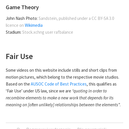
Game Theory
John Nash Photo:
Sandstein, published under a CC BY-SA 3.0
licence on
Wikimedia
Stadium:
Stock.xchng user rafbalance
Fair Use
Some videos on this website include stills and short clips from
motion pictures, which belong to the respective movie studios.
Based on the
AUSOC Code of Best Practices
, this qualifies as
‘Fair Use’ under US law, since we are
“quoting in order to
recombine elements to make a new work that depends for its
meaning on [often unlikely] relationships between the elements”
.