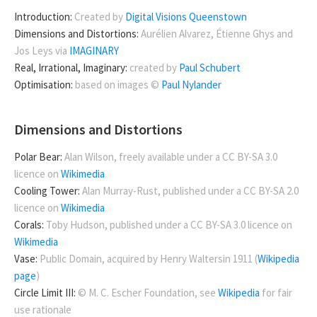
Introduction:
Created by
Digital Visions Queenstown
Dimensions and Distortions:
Aurélien Alvarez, Étienne Ghys and
Jos Leys via
IMAGINARY
Real, Irrational, Imaginary:
created by
Paul Schubert
Optimisation:
based on images ©
Paul Nylander
Dimensions and Distortions
Polar Bear:
Alan Wilson, freely available under a CC BY-SA 3.0
licence on
Wikimedia
Cooling Tower:
Alan Murray-Rust, published under a CC BY-SA 2.0
licence on
Wikimedia
Corals:
Toby Hudson, published under a CC BY-SA 3.0 licence on
Wikimedia
Vase:
Public Domain, acquired by Henry Waltersin 1911 (
Wikipedia
page
)
Circle Limit III:
© M. C. Escher Foundation, see
Wikipedia
for fair
use rationale