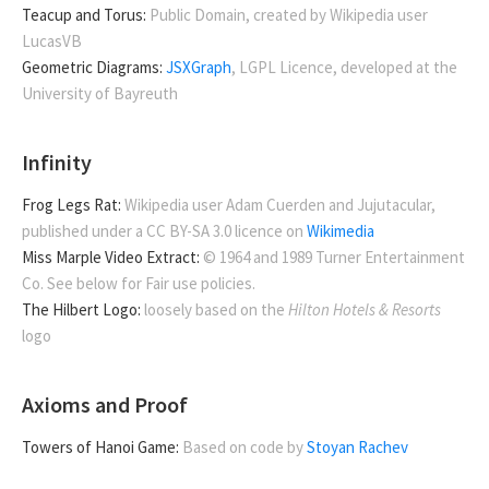
Teacup and Torus:
Public Domain, created by Wikipedia user
LucasVB
Geometric Diagrams:
JSXGraph
, LGPL Licence, developed at the
University of Bayreuth
Infinity
Frog Legs Rat:
Wikipedia user Adam Cuerden and Jujutacular,
published under a CC BY-SA 3.0 licence on
Wikimedia
Miss Marple Video Extract:
© 1964 and 1989 Turner Entertainment
Co. See below for Fair use policies.
The Hilbert Logo:
loosely based on the
Hilton Hotels & Resorts
logo
Axioms and Proof
Towers of Hanoi Game:
Based on code by
Stoyan Rachev