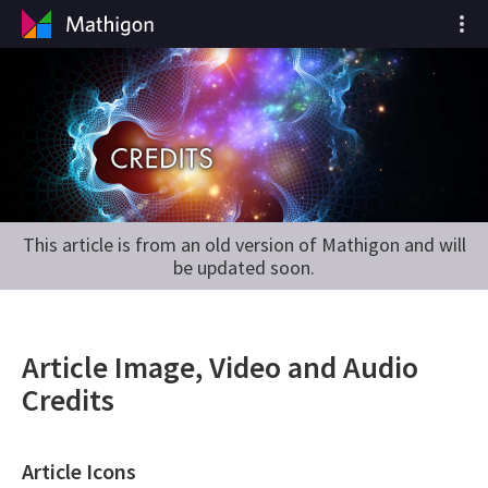
This article is from an old version of Mathigon and will
be updated soon.
Article Image, Video and Audio
Credits
Article Icons