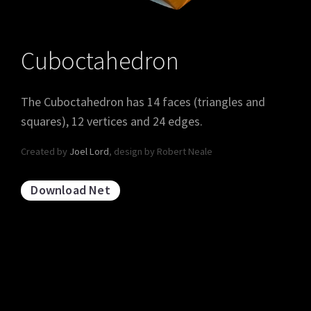
Water, Air and Fire, as well as the Universe.
Cuboctahedron
The Cuboctahedron has 14 faces (triangles and
squares), 12 vertices and 24 edges.
Created by
Joel Lord
, design by Robert Neale
Tetrahedron
Download Net