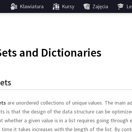
Klawiatura
Kursy
Zajęcia
Le
Sets and Dictionaries
ets
ets
are unordered collections of unique values.
The main ad
ts is that the design of the data structure can be optimi
t whether a given value is in a list requires going through 
 time it takes increases with the length of the list.
By cont