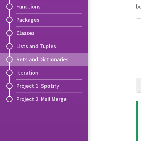
be
Functions
Packages
Classes
Lists and Tuples
Sets and Dictionaries
Iteration
Project 1: Spotify
Project 2: Mail Merge