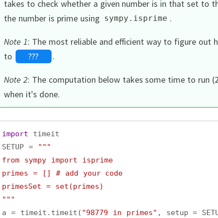
takes to check whether a given number is in that set to 
the number is prime using
.
sympy
.
isprime
Note 1
:
The most reliable and efficient way to figure out
to
???
.
Note 2
:
The computation below takes some time to run (2
when it's done.
import
timeit
SETUP
=
"""
from sympy import isprime
primes = [] # add your code
primesSet = set(primes)
"""
a
=
timeit
.
timeit
(
"98779 in primes"
, 
setup
=
SET