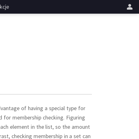
kcje
vantage of having a special type for
zed for membership checking.
Figuring
each element in the list, so the amount
rast, checking membership in a set can