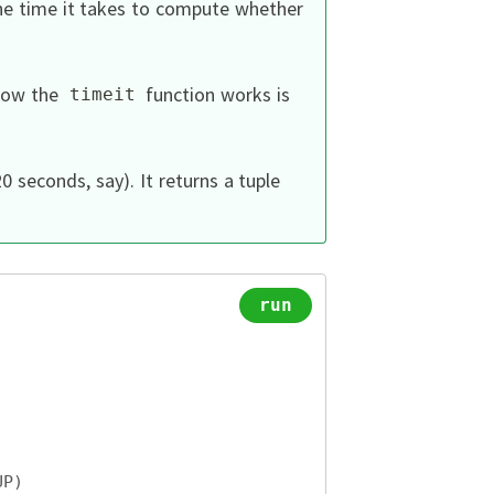
the time it takes to compute whether
 how the
function works is
timeit
0 seconds, say).
It returns a tuple
run
UP
)