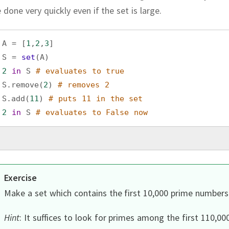
 done very quickly even if the set is large.
A
=
 [
1
,
2
,
3
]
S
=
set
(
A
)
2
in
S
# evaluates to true
S
.
remove
(
2
) 
# removes 2
S
.
add
(
11
) 
# puts 11 in the set
2
in
S
# evaluates to False now
Exercise
Make a set which contains the first 10,000 prime numbers
Hint
:
It suffices to look for primes among the first 110,00