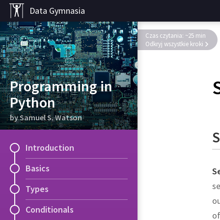
Data Gymnasia
Czas czytania: ~25 min
Odkryj wszystkie kroki
Programming in
Python
by Samuel S. Watson
S
Introduction
Basics
S
se
Types
ou
Conditionals
of