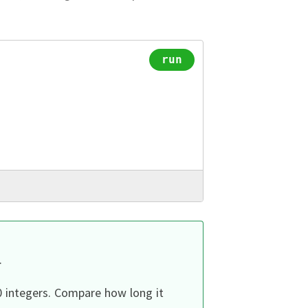
run
.
0 integers.
Compare how long it