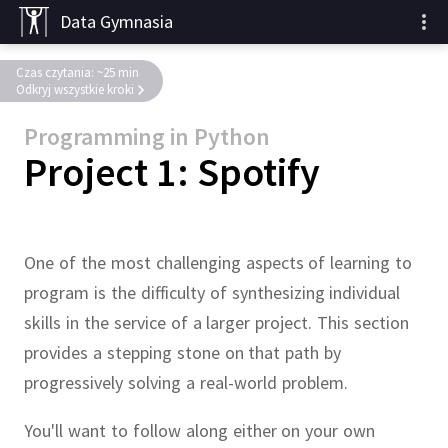
Data Gymnasia
Czas czytania: ~25 min
Odkryj wszystkie kroki
Programming in Python
Project 1: Spotify
One of the most challenging aspects of learning to
program is the difficulty of synthesizing individual
skills in the service of a larger project.
This section
provides a stepping stone on that path by
progressively solving a real-world problem.
You'll want to follow along either on your own