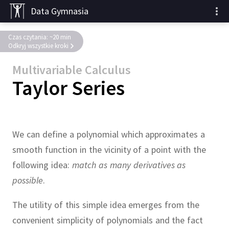
Data Gymnasia
Czas czytania: ~20 min
Odkryj wszystkie kroki
Multivariable Calculus
Taylor Series
We can define a polynomial which approximates a
smooth function in the vicinity of a point with the
following idea:
match as many derivatives as
possible
.
The utility of this simple idea emerges from the
convenient simplicity of polynomials and the fact