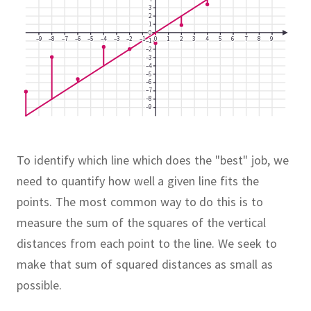
3
2
1
0
–9
–8
–7
–6
–5
–4
–3
–2
–1
0
1
2
3
4
5
6
7
8
9
–1
–2
–3
–4
–5
–6
–7
–8
–9
To identify which line which does the "best" job, we
need to quantify how well a given line fits the
points.
The most common way to do this is to
measure the sum of the squares of the vertical
distances from each point to the line.
We seek to
make that sum of squared distances as small as
possible.