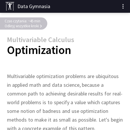
Data Gymnasia
Czas czytania: ~45 min
Odkryj wszystkie kroki
Multivariable Calculus
Optimization
Multivariable optimization problems are ubiquitous
in applied math and data science, because a
common path to achieving desirable results for real-
world problems is to specify a value which captures
some notion of badness and use optimization
methods to make it as small as possible.
Let's begin
with a concrete example of this pattern.