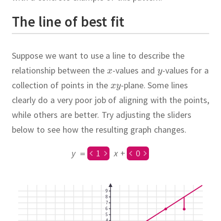
The line of best fit
Suppose we want to use a line to describe the
relationship between the
-values and
-values for a
collection of points in the
-plane.
Some lines
clearly do a very poor job of aligning with the points,
while others are better.
Try adjusting the sliders
below to see how the resulting graph changes.
y
=
1
x
+
0
9
8
7
6
5
4