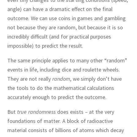
angle) can have a dramatic effect on the final
outcome.
We can use coins in games and gambling
not because they are random, but because it is so
incredibly difficult (and for practical purposes
impossible) to predict the result.
The same principle applies to many other “random”
events in life, including dice and roulette wheels.
They are not really
random
, we simply don’t have
the tools to do the mathematical calculations
accurately enough to predict the outcome.
But
true randomness
does exists – at the very
foundations of matter.
A block of radioactive
material consists of billions of atoms which decay