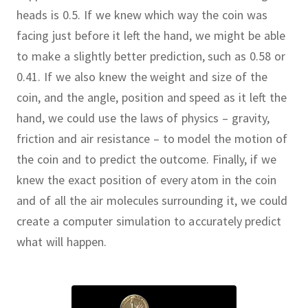
heads is 0.5.
If we knew which way the coin was
facing just before it left the hand, we might be able
to make a slightly better prediction, such as 0.58 or
0.41.
If we also knew the weight and size of the
coin, and the angle, position and speed as it left the
hand, we could use the laws of physics – gravity,
friction and air resistance – to model the motion of
the coin and to predict the outcome.
Finally, if we
knew the exact position of every atom in the coin
and of all the air molecules surrounding it, we could
create a computer simulation to accurately predict
what will happen.