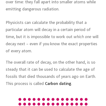
over time:
they fall apart into smaller atoms while
emitting dangerous radiation.
Physicists can calculate the probability that a
particular atom will decay in a certain period of
time, but it is impossible to work out
which one
will
decay next – even if you know the exact properties
of every atom.
The overall rate of decay, on the other hand, is so
steady that it can be used to calculate the age of
fossils that died thousands of years ago on Earth.
This process is called
Carbon dating
.