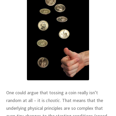
One could argue that tossing a coin really isn’t
random at all – it is
chaotic
.
That means that the
underlying physical principles are so complex that
even tiny changes to the starting conditions (speed,