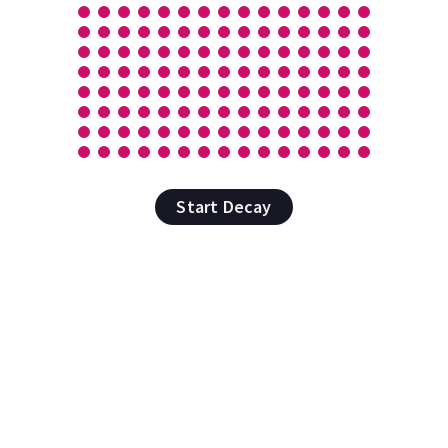
Start Decay
y
derstand
explain
Quantum mechanics
.
Max Planck