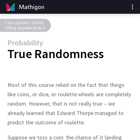
Czas czytania: ~10 min
Odkryj wszystkie kroki
Probability
True Randomness
Most of this course relied on the fact that things
like coins, or dice, or roulette wheels are completely
random.
However, that is not really true – we
already learned that Edward Thorpe managed to
predict the outcome of roulette.
Suppose we toss a coin:
the chance of it landing