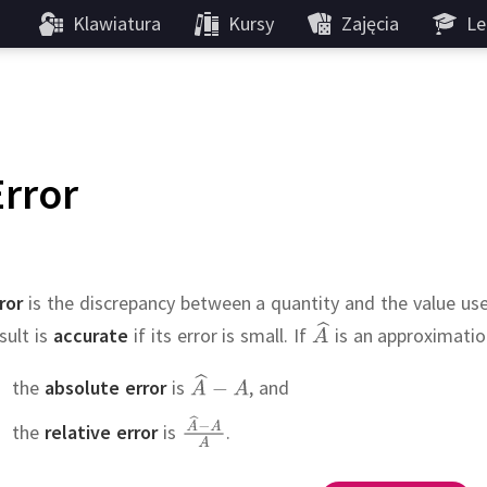
Klawiatura
Kursy
Zajęcia
Le
Error
ror
is the discrepancy between a quantity and the value use
sult is
accurate
if its error is small.
If
is an approximati
the
absolute error
is
,
and
the
relative error
is
.
???
,
e