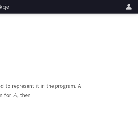
kcje
d to represent it in the program.
A
on for
,
then
???
:
A