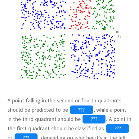
A point falling in the second or fourth quadrants
should be predicted to be
???
,
while a point
in the third quadrant should be
???
.
A point in
the first quadrant should be classified as
???
or
???
,
depending on whether it's in the left