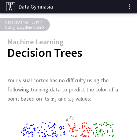
Data Gymnasia
Czas czytania: ~30 min
Odkryj wszystkie kroki
Machine Learning
Decision Trees
Your visual cortex has no difficulty using the
following training data to predict the color of a
point based on its
and
values: